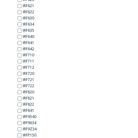
IRF621
IRF622
IRF630
IRF634
IRF635
IRF640
IRF641
IRF642
IRF710
IRF711
IRF712
IRF720
IRF721
IRF722
IRF820
IRF821
IRF822
IRF841
IRF9540
IRF9634
IRF9Z34
IRFP150