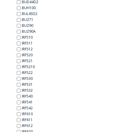
BUD44D2
BUH100
BUL45D2
BUZ71
BUZ90
BUZ90A
IRF510
IRF511
IRF512
IRF520
IRF521
IRF5210
IRF522
IRF530
IRF531
IRF532
IRF540
IRF541
IRF542
IRF610
IRF611
IRF612
IRF620