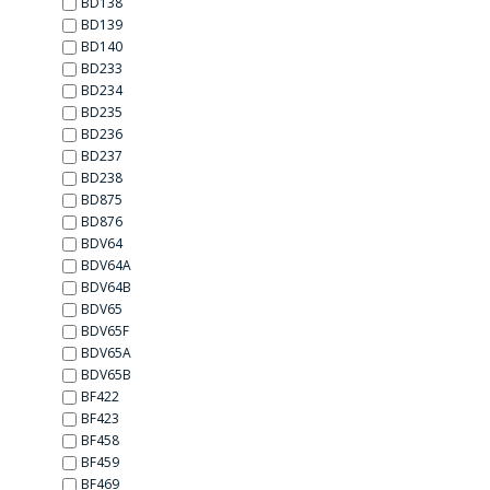
BD138
BD139
BD140
BD233
BD234
BD235
BD236
BD237
BD238
BD875
BD876
BDV64
BDV64А
BDV64В
BDV65
BDV65F
BDV65А
BDV65В
BF422
BF423
BF458
BF459
BF469