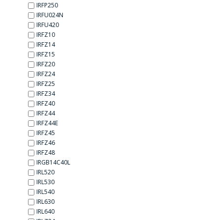
IRFP250
IRFU024N
IRFU420
IRFZ10
IRFZ14
IRFZ15
IRFZ20
IRFZ24
IRFZ25
IRFZ34
IRFZ40
IRFZ44
IRFZ44E
IRFZ45
IRFZ46
IRFZ48
IRGB14C40L
IRL520
IRL530
IRL540
IRL630
IRL640