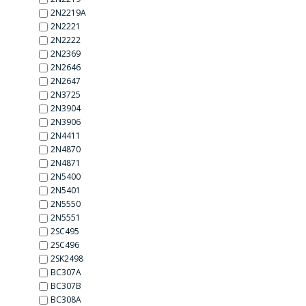
2N2219A
2N2221
2N2222
2N2369
2N2646
2N2647
2N3725
2N3904
2N3906
2N4411
2N4870
2N4871
2N5400
2N5401
2N5550
2N5551
2SC495
2SC496
2SK2498
BC307A
BC307B
BC308A