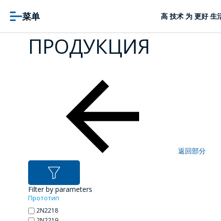
菜单
高 技术 为 更好 生
ПРОДУКЦИЯ
返回部分
Filter by parameters
Прототип
2N2218
2N2219