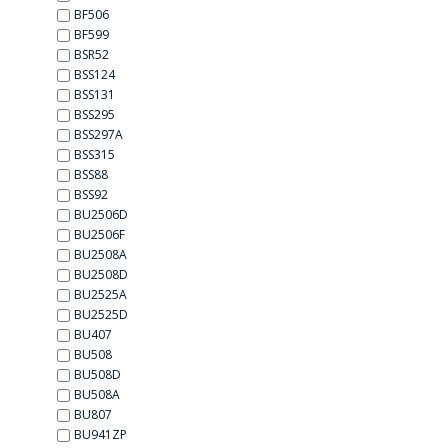
BF506
BF599
BSR52
BSS124
BSS131
BSS295
BSS297А
BSS315
BSS88
BSS92
BU2506D
BU2506F
BU2508A
BU2508D
BU2525A
BU2525D
BU407
BU508
BU508D
BU508А
BU807
BU941ZP