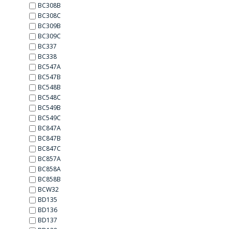
BC308B
BC308C
BC309B
BC309C
BC337
BC338
BC547A
BC547B
BC548B
BC548C
BC549B
BC549C
BC847A
BC847B
BC847C
BC857A
BC858A
BC858B
BCW32
BD135
BD136
BD137